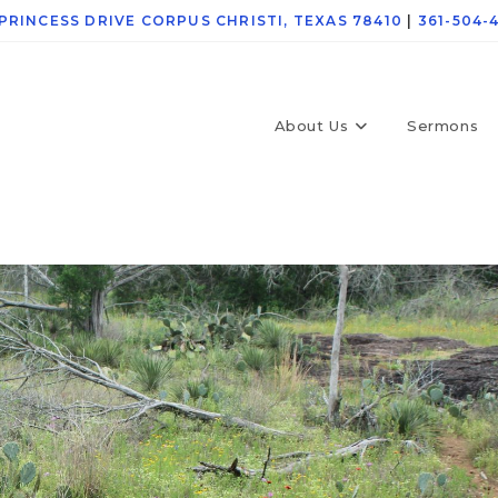
 PRINCESS DRIVE CORPUS CHRISTI, TEXAS 78410
|
361-504-
About Us
Sermons