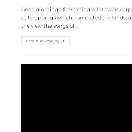
Good morning: Blossoming wildflowers carp
outcroppings which dominated the landscape.
the view, the songs of…
Continue Reading