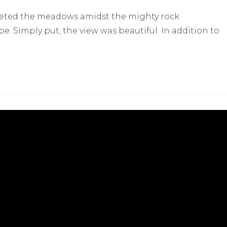
eted the meadows amidst the mighty rock
 Simply put, the view was beautiful. In addition to