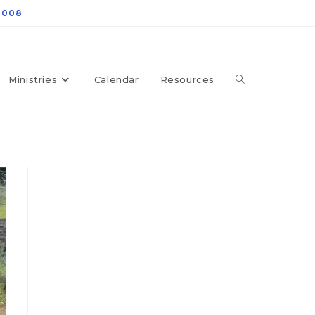
4008
Ministries
Calendar
Resources