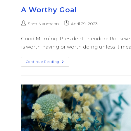
A Worthy Goal
Sam Naumann
April 29, 2023
Good Morning: President Theodore Roosevelt 
is worth having or worth doing unless it means 
Continue Reading