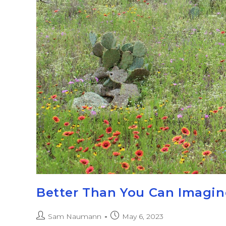
Better Than You Can Imagin
Sam Naumann
May 6, 2023