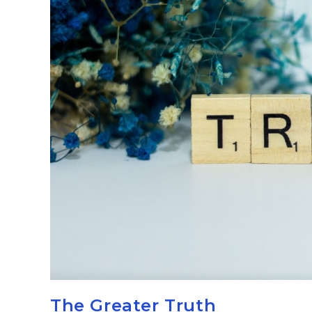
The Greater Truth