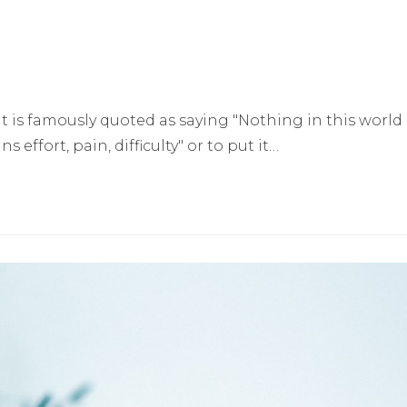
is famously quoted as saying "Nothing in this world
effort, pain, difficulty" or to put it…