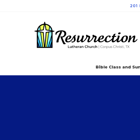
201
Bible Class and Sun