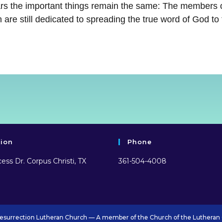
ars the important things remain the same: The members 
 are still dedicated to spreading the true word of God to
tion
Phone
ess Dr. Corpus Christi, TX
361-504-4008
esurrection Lutheran Church — A member of the Church of the Lutheran 