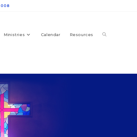
4008
Ministries
Calendar
Resources