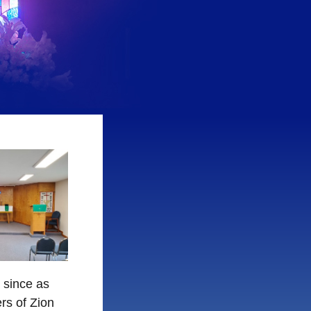
 since as
rs of Zion