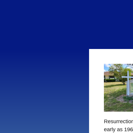
Resurrection
early as 19