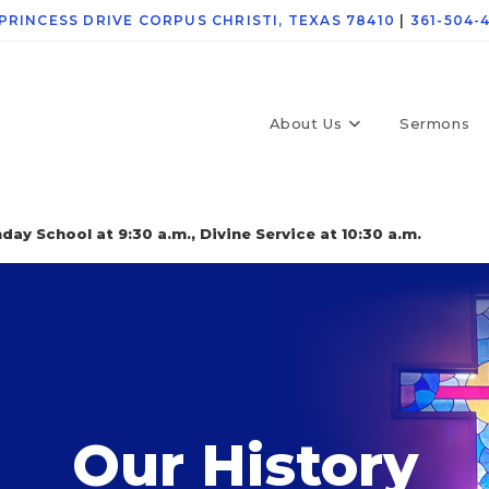
 PRINCESS DRIVE CORPUS CHRISTI, TEXAS 78410
|
361-504-
About Us
Sermons
day School at 9:30 a.m., Divine Service at 10:30 a.m.
Our History