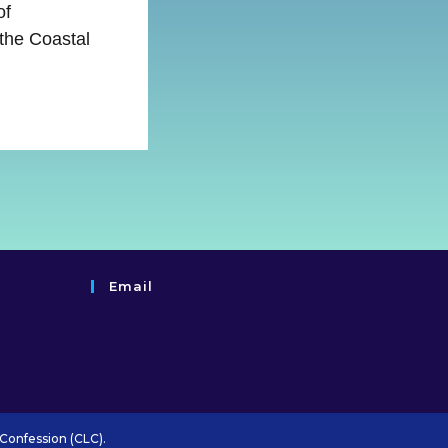
of
 the Coastal
Email
Confession (CLC).