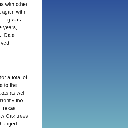
ts with other
t again with
nning was
e years,
n, Dale
rved
or a total of
e to the
xas as well
rently the
, Texas
ew Oak trees
changed