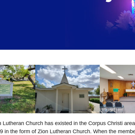
 Lutheran Church has existed in the Corpus Christi area
69 in the form of Zion Lutheran Church. When the membe