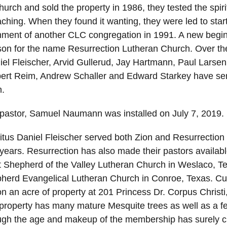
hurch and sold the property in 1986, they tested the spiri
ching. When they found it wanting, they were led to star
shment of another CLC congregation in 1991. A new begi
son for the name Resurrection Lutheran Church. Over th
iel Fleischer, Arvid Gullerud, Jay Hartmann, Paul Larse
bert Reim, Andrew Schaller and Edward Starkey have se
n.
 pastor, Samuel Naumann was installed on July 7, 2019.
tus Daniel Fleischer served both Zion and Resurrection f
years. Resurrection has also made their pastors availabl
t Shepherd of the Valley Lutheran Church in Weslaco, Te
herd Evangelical Lutheran Church in Conroe, Texas. Cur
on an acre of property at 201 Princess Dr. Corpus Christi
property has many mature Mesquite trees as well as a f
ugh the age and makeup of the membership has surely 