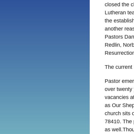
closed the c
Lutheran tea
the establi
another rea
Pastors Dan
Redlin, Nor
Resurrectio
The current
Pastor emeri
over twenty
vacancies a
as Our Shep
church sits 
78410. The 
as well.Tho