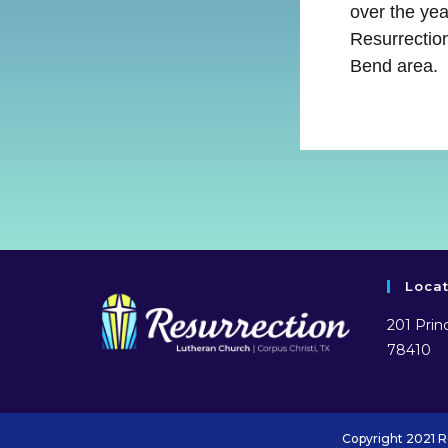
over the ye
Resurrection
Bend area.
Loca
201 Princ
78410
Copyright 2021 R