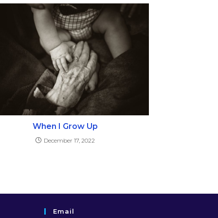
When I Grow Up
December 17, 2022
Email