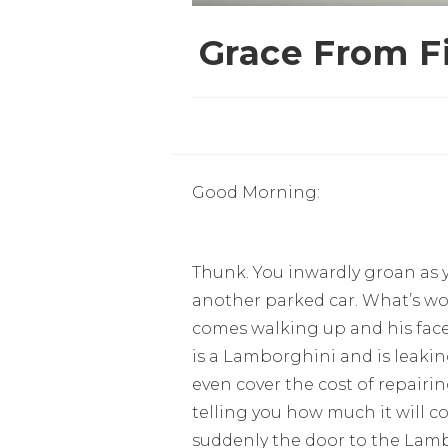
Grace From Fi
Good Morning:
Thunk. You inwardly groan as 
another parked car. What’s wor
comes walking up and his face
is a Lamborghini and is leaki
even cover the cost of repairi
telling you how much it will co
suddenly the door to the Lamb