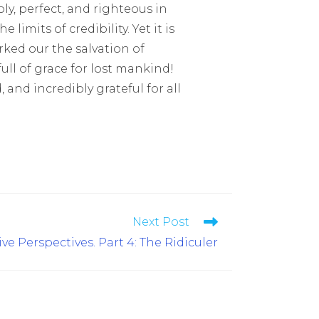
ly, perfect, and righteous in
 limits of credibility. Yet it is
ked our the salvation of
ll of grace for lost mankind!
nd incredibly grateful for all
Next Post
ve Perspectives. Part 4: The Ridiculer