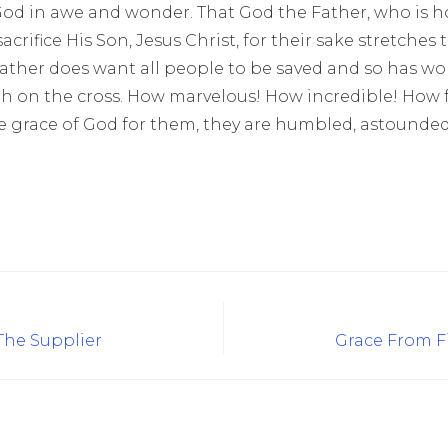
 God in awe and wonder. That God the Father, who is ho
crifice His Son, Jesus Christ, for their sake stretches the
ather does want all people to be saved and so has wor
h on the cross. How marvelous! How incredible! How fu
grace of God for them, they are humbled, astounded, a
 The Supplier
Grace From Fi