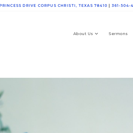
 PRINCESS DRIVE CORPUS CHRISTI, TEXAS 78410
|
361-504-
About Us
Sermons