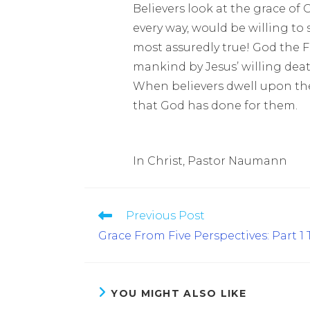
Believers look at the grace of
every way, would be willing to sa
most assuredly true! God the F
mankind by Jesus’ willing deat
When believers dwell upon the 
that God has done for them.
In Christ, Pastor Naumann
Previous Post
Grace From Five Perspectives: Part 1
YOU MIGHT ALSO LIKE