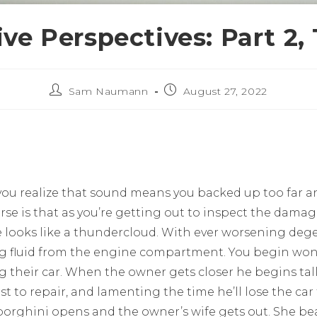
ve Perspectives: Part 2,
Sam Naumann
August 27, 2022
you realize that sound means you backed up too far an
se is that as you’re getting out to inspect the damag
 looks like a thundercloud. With ever worsening dege
ng fluid from the engine compartment. You begin wond
ng their car. When the owner gets closer he begins tal
st to repair, and lamenting the time he’ll lose the car
orghini opens and the owner’s wife gets out. She bea