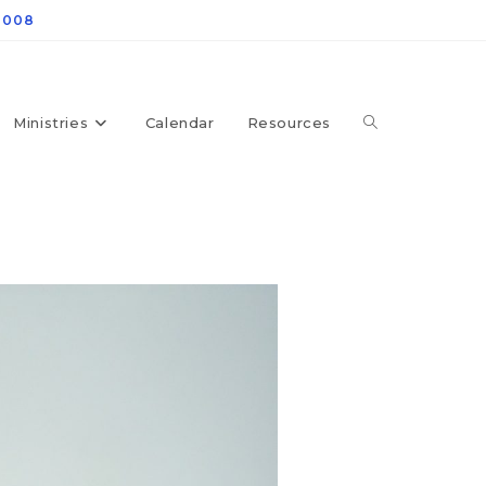
4008
Ministries
Calendar
Resources