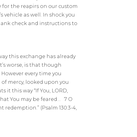
y for the reapirs on our custom
s vehicle as well. In shock you
ank check and instructions to
 way this exchange has already
’s worse, is that though
. However every time you
 of mercy, looked upon you
 it this way “If You, LORD,
 That You may be feared… 7 O
t redemption.” (Psalm 130:3-4,