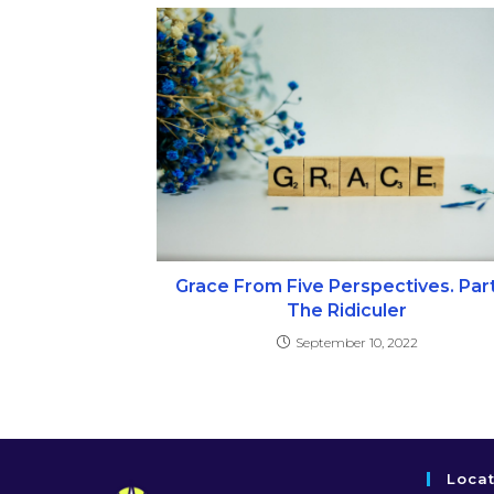
Grace From Five Perspectives. Part
The Ridiculer
September 10, 2022
Loca