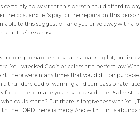
s certainly no way that this person could afford to pa
r the cost and let’s pay for the repairs on this person’
ble to this suggestion and you drive away with a bl
red at their expense.
never going to happen to you in a parking lot, but in a
. You wrecked God’s priceless and perfect law. What
ent, there were many times that you did it on purpose
ith a thundercloud of warning and compassionate face
 for all the damage you have caused. The Psalmist puts
, who could stand? But there is forgiveness with You,
with the LORD there is mercy, And with Him is abundan