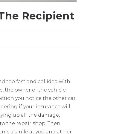
 The Recipient
d too fast and collided with
e, the owner of the vehicle
ction you notice the other car
ering if your insurance will
lying up all the damage,
 to the repair shop. Then
ms a smile at you and at her