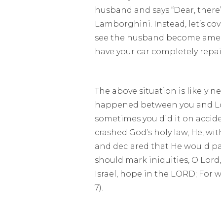
husband and says “Dear, there’
Lamborghini. Instead, let’s cove
see the husband become amenia
have your car completely repai
The above situation is likely 
happened between you and Lord
sometimes you did it on accid
crashed God’s holy law, He, w
and declared that He would pay
should mark iniquities, O Lord
Israel, hope in the LORD; For 
7).