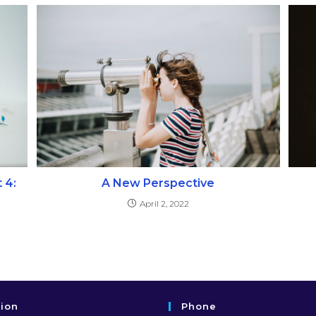
 4:
A New Perspective
April 2, 2022
tion
Phone