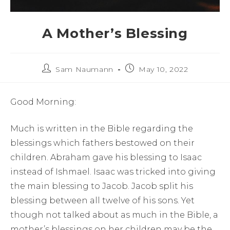
A Mother’s Blessing
Sam Naumann
May 10, 2022
Good Morning:
Much is written in the Bible regarding the
blessings which fathers bestowed on their
children. Abraham gave his blessing to Isaac
instead of Ishmael. Isaac was tricked into giving
the main blessing to Jacob. Jacob split his
blessing between all twelve of his sons. Yet
though not talked about as much in the Bible, a
mother’s blessings on her children may be the