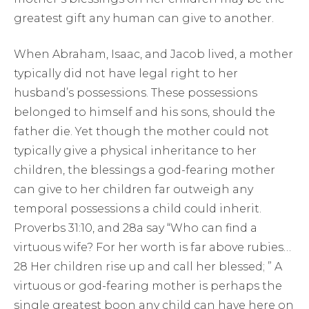
greatest gift any human can give to another.
When Abraham, Isaac, and Jacob lived, a mother
typically did not have legal right to her
husband’s possessions. These possessions
belonged to himself and his sons, should the
father die. Yet though the mother could not
typically give a physical inheritance to her
children, the blessings a god-fearing mother
can give to her children far outweigh any
temporal possessions a child could inherit.
Proverbs 31:10, and 28a say “Who can find a
virtuous wife? For her worth is far above rubies…
28 Her children rise up and call her blessed; ” A
virtuous or god-fearing mother is perhaps the
single greatest boon any child can have here on