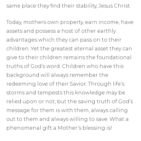
same place they find their stability, Jesus Christ.
Today, mothers own property, earn income, have
assets and possess a host of other earthly
advantages which they can pass on to their
children. Yet the greatest eternal asset they can
give to their children remains the foundational
truths of God’s word. Children who have this
background will always remember the
redeeming love of their Savior. Through life’s
storms and tempests this knowledge may be
relied upon or not, but the saving truth of God’s
message for them is with them, always calling
out to them and always willing to save. What a
phenomenal gift a Mother’s blessing is!