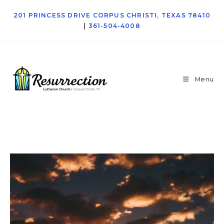
201 PRINCESS DRIVE CORPUS CHRISTI, TEXAS 78410
|
361-504-4008
Menu