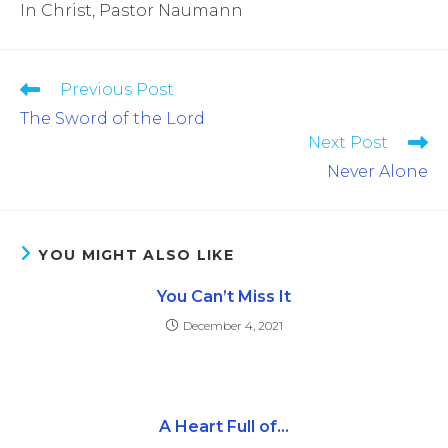
In Christ, Pastor Naumann
Previous Post
The Sword of the Lord
Next Post
Never Alone
YOU MIGHT ALSO LIKE
You Can’t Miss It
December 4, 2021
A Heart Full of…