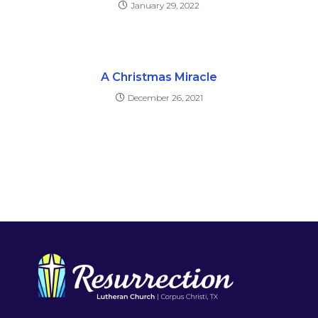
January 29, 2022
A Christmas Miracle
December 26, 2021