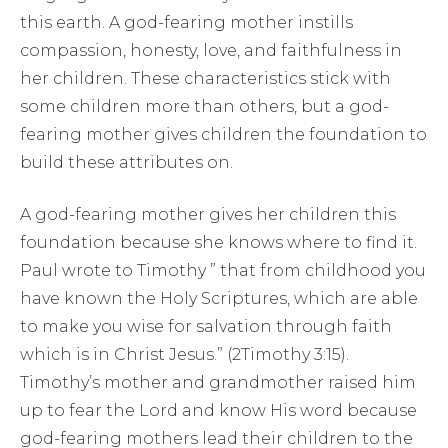
this earth. A god-fearing mother instills
compassion, honesty, love, and faithfulness in
her children. These characteristics stick with
some children more than others, but a god-
fearing mother gives children the foundation to
build these attributes on.
A god-fearing mother gives her children this
foundation because she knows where to find it.
Paul wrote to Timothy ” that from childhood you
have known the Holy Scriptures, which are able
to make you wise for salvation through faith
which is in Christ Jesus.” (2Timothy 3:15).
Timothy’s mother and grandmother raised him
up to fear the Lord and know His word because
god-fearing mothers lead their children to the